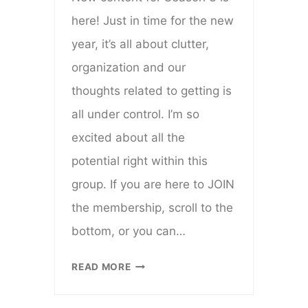
here! Just in time for the new
year, it’s all about clutter,
organization and our
thoughts related to getting is
all under control. I’m so
excited about all the
potential right within this
group. If you are here to JOIN
the membership, scroll to the
bottom, or you can…
EVERYDAY
READ MORE
CREATIVE
VIP