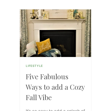
KICK
RESOLUTIONS
TO
THE
CURB
LIFESTYLE
Five Fabulous
Ways to add a Cozy
Fall Vibe