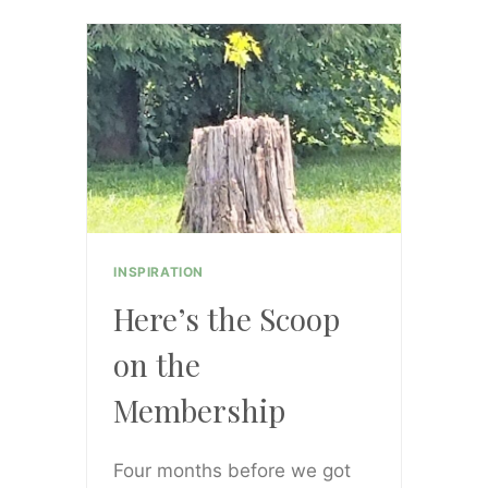
GROUP
IS
OPEN!!!
AND
I’M
SO
EXCITED!!!
INSPIRATION
Here’s the Scoop
on the
Membership
Four months before we got