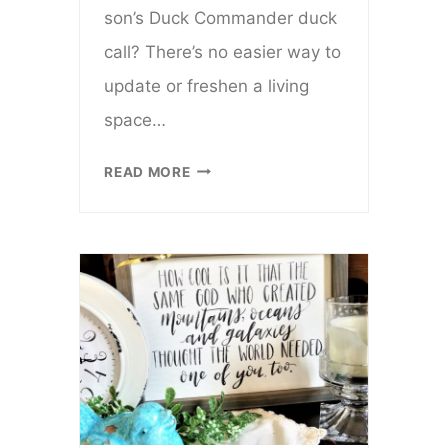
son’s Duck Commander duck
call? There’s no easier way to
update or freshen a living
space…
HOW
READ MORE
TO
MAKE
A
VALENTINE
PILLOW
FROM
A
TEA
TOWEL