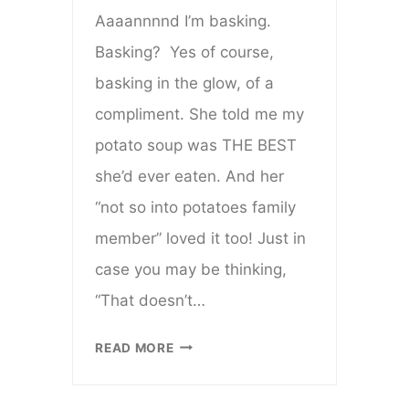
Aaaannnnd I’m basking.
Basking? Yes of course,
basking in the glow, of a
compliment. She told me my
potato soup was THE BEST
she’d ever eaten. And her
“not so into potatoes family
member” loved it too! Just in
case you may be thinking,
“That doesn’t…
FAVORITE
READ MORE
FALL
SOUP