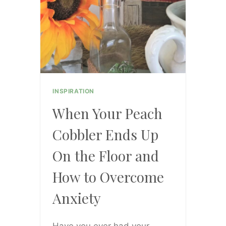
INSPIRATION
When Your Peach
Cobbler Ends Up
On the Floor and
How to Overcome
Anxiety
Have you ever had your