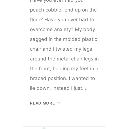
peach cobbler end up on the
floor? Have you ever had to
overcome anxiety? My body
sagged in the molded plastic
chair and I twisted my legs
around the metal chair legs in
the front, holding my feet in a
braced position. I wanted to
lie down. Instead I just…
WHEN
READ MORE
YOUR
PEACH
COBBLER