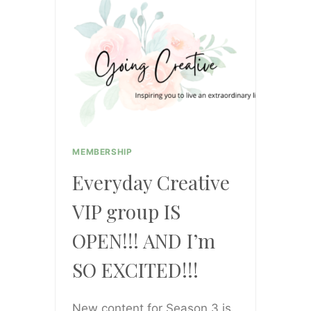
ENDS
UP
ON
THE
FLOOR
AND
HOW
TO
MEMBERSHIP
OVERCOME
Everyday Creative
ANXIETY
VIP group IS
OPEN!!! AND I’m
SO EXCITED!!!
New content for Season 3 is