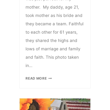
mother. My daddy, age 21,
took mother as his bride and
they became a team. Faithful
to each other for 61 years,
they shared the highs and
lows of marriage and family
and faith. This photo taken
in…
IS
READ MORE
YOU
DEAD?