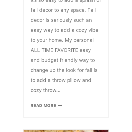
It’s so easy to add a splash of
fall decor to any space. Fall
decor is seriously such an
easy way to add a cozy vibe
to your home. My personal
ALL TIME FAVORITE easy
and budget friendly way to
change up the look for fall is
to add a throw pillow and
cozy throw…
FIVE
READ MORE
FABULOUS
WAYS
TO