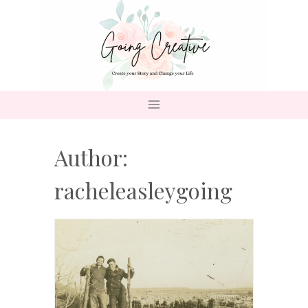
Skip
to
content
Author:
racheleasleygoing