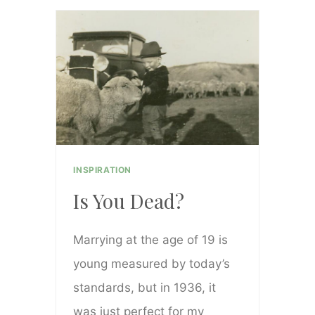
YUMMY
CREAMY
POTATO
SOUP
INSPIRATION
Is You Dead?
Marrying at the age of 19 is
young measured by today’s
standards, but in 1936, it
was just perfect for my