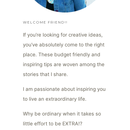
WELCOME FRIEND!!
If you’re looking for creative ideas,
you’ve absolutely come to the right
place. These budget friendly and
inspiring tips are woven among the
stories that I share.
I am passionate about inspiring you
to live an extraordinary life.
Why be ordinary when it takes so
little effort to be EXTRA!?