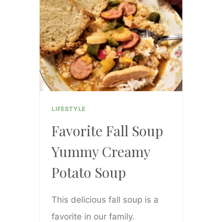
ADD
A
COZY
FALL
VIBE
LIFESTYLE
Favorite Fall Soup
Yummy Creamy
Potato Soup
This delicious fall soup is a
favorite in our family.