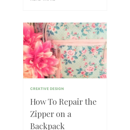
THE
SCOOP
ON
THE
MEMBERSHIP
CREATIVE DESIGN
How To Repair the
Zipper on a
Backpack