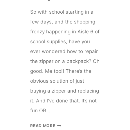
So with school starting in a
few days, and the shopping
frenzy happening in Aisle 6 of
school supplies, have you
ever wondered how to repair
the zipper on a backpack? Oh
good. Me too!! There’s the
obvious solution of just
buying a zipper and replacing
it. And I’ve done that. It’s not
fun OR…
HOW
READ MORE