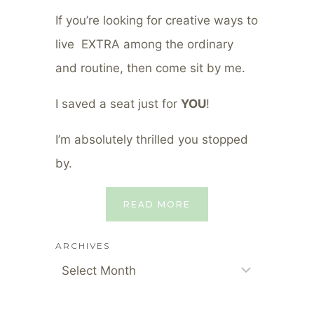
If you’re looking for creative ways to
live EXTRA among the ordinary
and routine, then come sit by me.
I saved a seat just for
YOU
!
I’m absolutely thrilled you stopped
by.
READ MORE
ARCHIVES
Archives