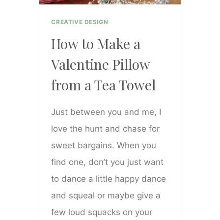
CREATIVE DESIGN
How to Make a
Valentine Pillow
from a Tea Towel
Just between you and me, I
love the hunt and chase for
sweet bargains. When you
find one, don’t you just want
to dance a little happy dance
and squeal or maybe give a
few loud squacks on your