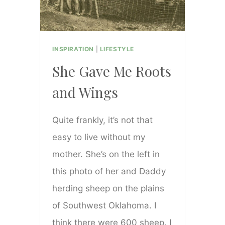
INSPIRATION
|
LIFESTYLE
She Gave Me Roots
and Wings
Quite frankly, it’s not that
easy to live without my
mother. She’s on the left in
this photo of her and Daddy
herding sheep on the plains
of Southwest Oklahoma. I
think there were 600 sheep. I