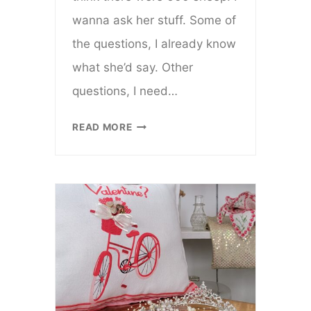
wanna ask her stuff. Some of
the questions, I already know
what she’d say. Other
questions, I need…
SHE
READ MORE
GAVE
ME
ROOTS
AND
WINGS