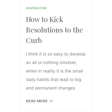
INSPIRATION
How to Kick
Resolutions to the
Curb
I think it is so easy to develop
an all or nothing mindset,
when in reality it is the small
daily habits that lead to big
and permanent changes.
HOW
READ MORE
TO