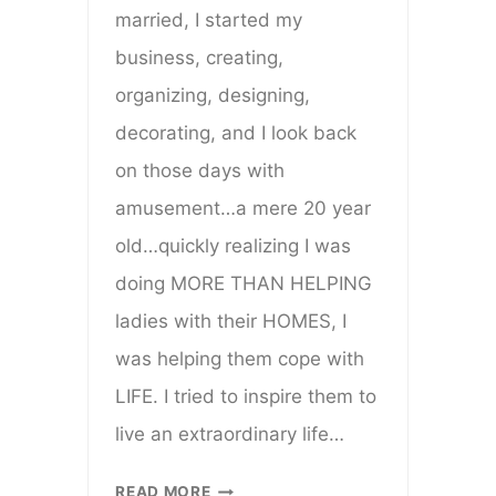
married, I started my
business, creating,
organizing, designing,
decorating, and I look back
on those days with
amusement…a mere 20 year
old…quickly realizing I was
doing MORE THAN HELPING
ladies with their HOMES, I
was helping them cope with
LIFE. I tried to inspire them to
live an extraordinary life…
HERE’S
READ MORE