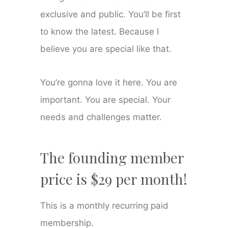
exclusive and public. You’ll be first
to know the latest. Because I
believe you are special like that.
You’re gonna love it here. You are
important. You are special. Your
needs and challenges matter.
The founding member
price is $29 per month!
This is a monthly recurring paid
membership.