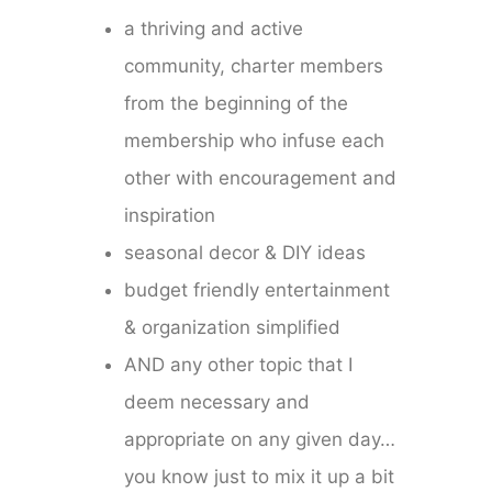
a thriving and active
community, charter members
from the beginning of the
membership who infuse each
other with encouragement and
inspiration
seasonal decor & DIY ideas
budget friendly entertainment
& organization simplified
AND any other topic that I
deem necessary and
appropriate on any given day…
you know just to mix it up a bit