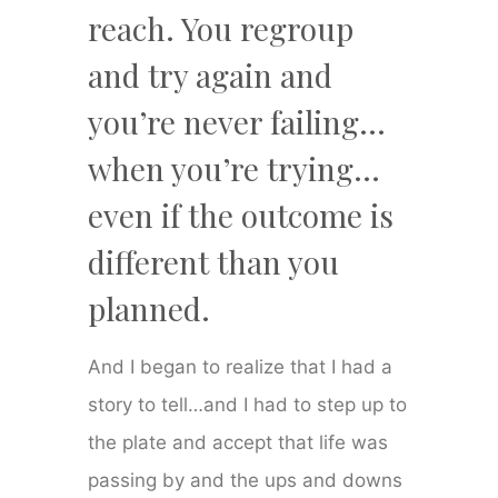
reach. You regroup
and try again and
you’re never failing…
when you’re trying…
even if the outcome is
different than you
planned.
And I began to realize that I had a
story to tell…and I had to step up to
the plate and accept that life was
passing by and the ups and downs