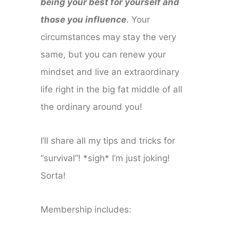
being your best for yourself and
those you influence
. Your
circumstances may stay the very
same, but you can renew your
mindset and live an extraordinary
life right in the big fat middle of all
the ordinary around you!
I’ll share all my tips and tricks for
“survival”! *sigh* I’m just joking!
Sorta!
Membership includes: