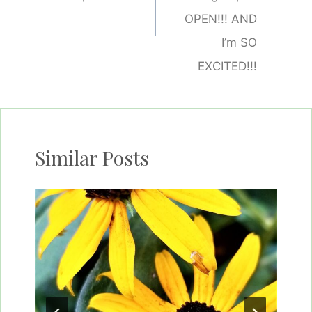
OPEN!!! AND
I’m SO
EXCITED!!!
Similar Posts