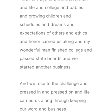
and life and college and babies
and growing children and
schedules and dreams and
expectations of others and ethics
and honor carried us along and my
wonderful man finished college and
passed state boards and we
started another business.
And we rose to the challenge and
pressed in and pressed on and life
carried us along through keeping
our word and business