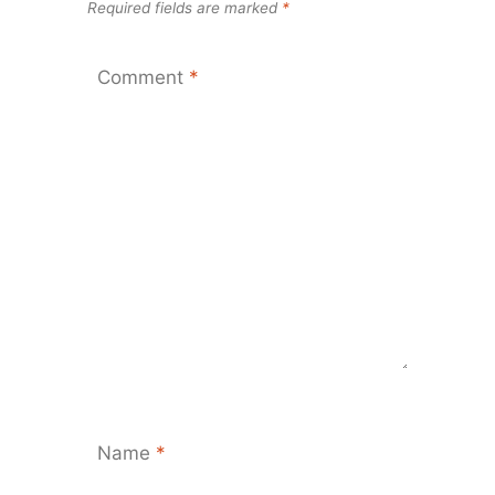
Required fields are marked
*
Comment
*
Name
*