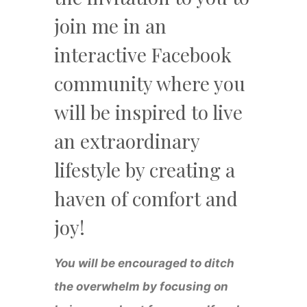
join me in an
interactive Facebook
community where you
will be inspired to live
an extraordinary
lifestyle by creating a
haven of comfort and
joy!
You will be encouraged to ditch
the overwhelm by focusing on