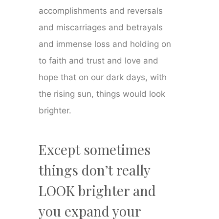
accomplishments and reversals
and miscarriages and betrayals
and immense loss and holding on
to faith and trust and love and
hope that on our dark days, with
the rising sun, things would look
brighter.
Except sometimes
things don’t really
LOOK brighter and
you expand your