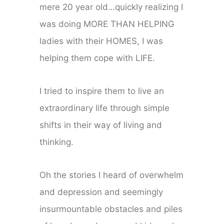
mere 20 year old…quickly realizing I
was doing MORE THAN HELPING
ladies with their HOMES, I was
helping them cope with LIFE.
I tried to inspire them to live an
extraordinary life through simple
shifts in their way of living and
thinking.
Oh the stories I heard of overwhelm
and depression and seemingly
insurmountable obstacles and piles