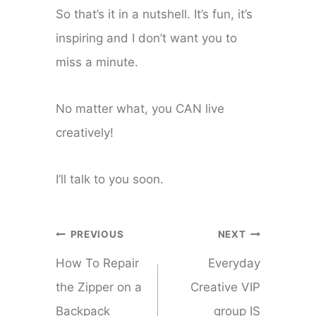
So that’s it in a nutshell. It’s fun, it’s
inspiring and I don’t want you to
miss a minute.
No matter what, you CAN live
creatively!
I’ll talk to you soon.
Post
PREVIOUS
NEXT
navigation
How To Repair
Everyday
the Zipper on a
Creative VIP
Backpack
group IS