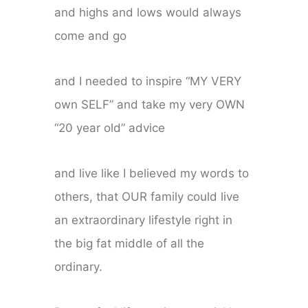
and highs and lows would always
come and go
and I needed to inspire “MY VERY
own SELF” and take my very OWN
“20 year old” advice
and live like I believed my words to
others, that OUR family could live
an extraordinary lifestyle right in
the big fat middle of all the
ordinary.