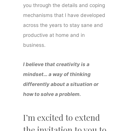
you through the details and coping
mechanisms that I have developed
across the years to stay sane and
productive at home and in
business.
I believe that creativity is a
mindset… a way of thinking
differently about a situation or
how to solve a problem.
I’m excited to extend
the invitation to you to