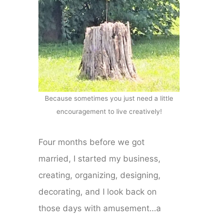
Because sometimes you just need a little
encouragement to live creatively!
Four months before we got
married, I started my business,
creating, organizing, designing,
decorating, and I look back on
those days with amusement…a