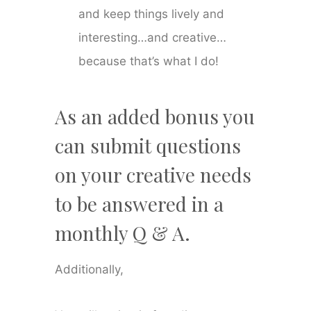
and keep things lively and
interesting…and creative…
because that’s what I do!
As an added bonus you
can submit questions
on your creative needs
to be answered in a
monthly Q & A.
Additionally,