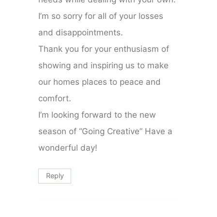
I’m so sorry for all of your losses
and disappointments.
Thank you for your enthusiasm of
showing and inspiring us to make
our homes places to peace and
comfort.
I’m looking forward to the new
season of “Going Creative” Have a
wonderful day!
Reply