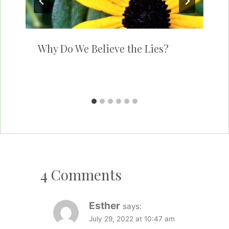
Why Do We Believe the Lies?
4 Comments
Esther
says:
July 29, 2022 at 10:47 am