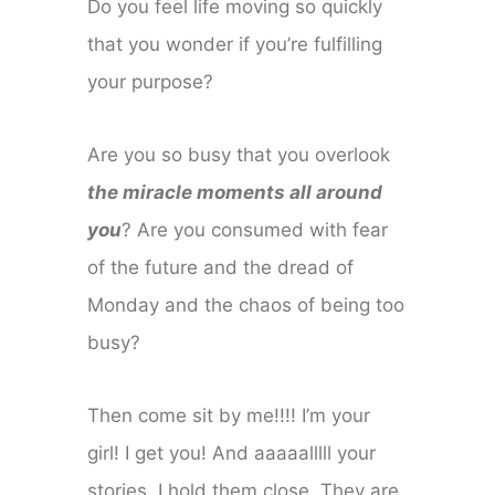
Do you feel life moving so quickly
that you wonder if you’re fulfilling
your purpose?
Are you so busy that you overlook
the miracle moments all around
you
? Are you consumed with fear
of the future and the dread of
Monday and the chaos of being too
busy?
Then come sit by me!!!! I’m your
girl! I get you! And aaaaalllll your
stories, I hold them close. They are