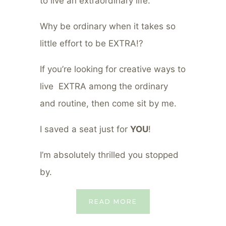
to live an extraordinary life.
Why be ordinary when it takes so
little effort to be EXTRA!?
If you’re looking for creative ways to
live EXTRA among the ordinary
and routine, then come sit by me.
I saved a seat just for
YOU
!
I’m absolutely thrilled you stopped
by.
READ MORE