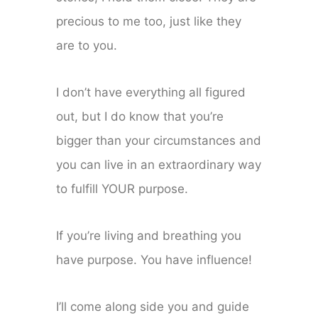
precious to me too, just like they
are to you.
I don’t have everything all figured
out, but I do know that you’re
bigger than your circumstances and
you can live in an extraordinary way
to fulfill YOUR purpose.
If you’re living and breathing you
have purpose. You have influence!
I’ll come along side you and guide