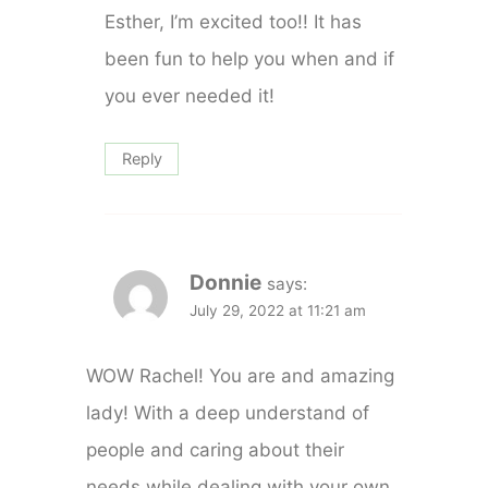
Esther, I’m excited too!! It has
been fun to help you when and if
you ever needed it!
Reply
Donnie
says:
July 29, 2022 at 11:21 am
WOW Rachel! You are and amazing
lady! With a deep understand of
people and caring about their
needs while dealing with your own.