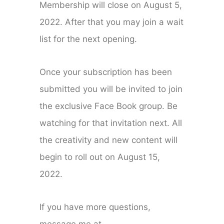
Membership will close on August 5,
2022. After that you may join a wait
list for the next opening.
Once your subscription has been
submitted you will be invited to join
the exclusive Face Book group. Be
watching for that invitation next. All
the creativity and new content will
begin to roll out on August 15,
2022.
If you have more questions,