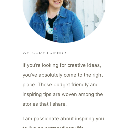
WELCOME FRIEND!!
If you’re looking for creative ideas,
you’ve absolutely come to the right
place. These budget friendly and
inspiring tips are woven among the
stories that I share.
I am passionate about inspiring you