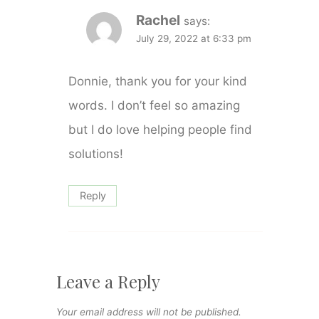
Rachel
says:
July 29, 2022 at 6:33 pm
Donnie, thank you for your kind
words. I don’t feel so amazing
but I do love helping people find
solutions!
Reply
Leave a Reply
Your email address will not be published.