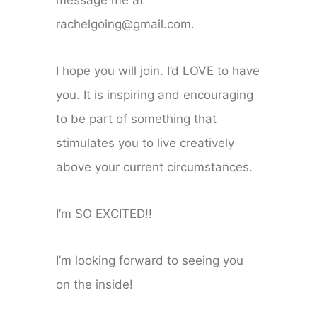
message me at
rachelgoing@gmail.com.
I hope you will join. I’d LOVE to have
you. It is inspiring and encouraging
to be part of something that
stimulates you to live creatively
above your current circumstances.
I’m SO EXCITED!!
I’m looking forward to seeing you
on the inside!