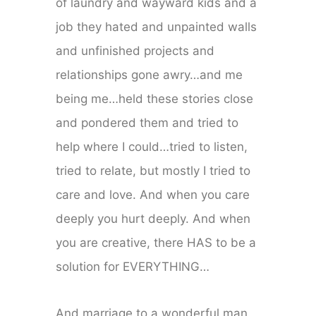
of laundry and wayward kids and a
job they hated and unpainted walls
and unfinished projects and
relationships gone awry…and me
being me…held these stories close
and pondered them and tried to
help where I could…tried to listen,
tried to relate, but mostly I tried to
care and love. And when you care
deeply you hurt deeply. And when
you are creative, there HAS to be a
solution for EVERYTHING…
And marriage to a wonderful man