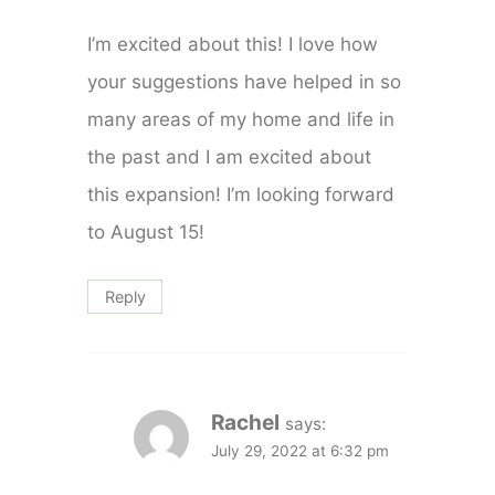
I’m excited about this! I love how
your suggestions have helped in so
many areas of my home and life in
the past and I am excited about
this expansion! I’m looking forward
to August 15!
Reply
Rachel
says:
July 29, 2022 at 6:32 pm