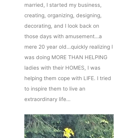
married, I started my business,
creating, organizing, designing,
decorating, and I look back on
those days with amusement…a
mere 20 year old…quickly realizing I
was doing MORE THAN HELPING
ladies with their HOMES, I was
helping them cope with LIFE. I tried
to inspire them to live an
extraordinary life…