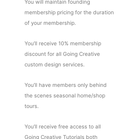
You will maintain founding
membership pricing for the duration
of your membership.
You’ll receive 10% membership
discount for all Going Creative
custom design services.
You’ll have members only behind
the scenes seasonal home/shop
tours.
You’ll receive free access to all
Going Creative Tutorials both