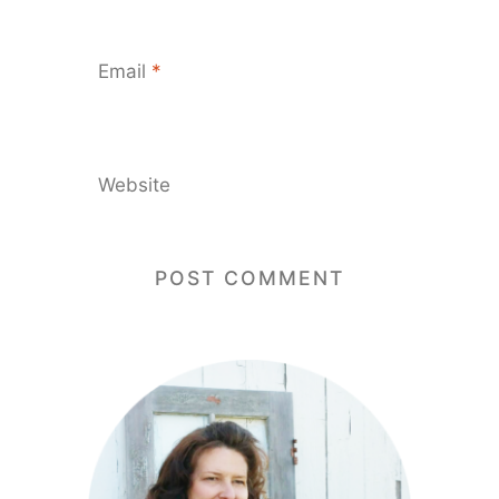
Email
*
Website