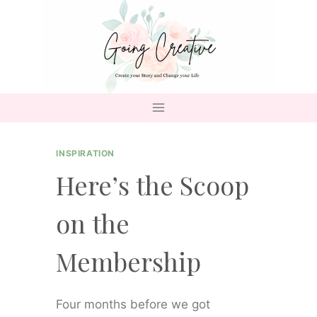
Skip
to
content
INSPIRATION
Here’s the Scoop
on the
Membership
Four months before we got