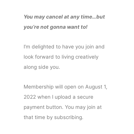
You may cancel at any time…but
you’re not gonna want to!
I’m delighted to have you join and
look forward to living creatively
along side you.
Membership will open on August 1,
2022 when I upload a secure
payment button. You may join at
that time by subscribing.