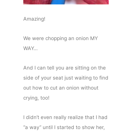
Amazing!
We were chopping an onion MY
WAY…
And I can tell you are sitting on the
side of your seat just waiting to find
out how to cut an onion without
crying, too!
I didn’t even really realize that I had
“a way” until I started to show her,