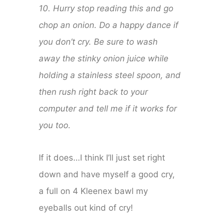
10. Hurry stop reading this and go
chop an onion. Do a happy dance if
you don’t cry. Be sure to wash
away the stinky onion juice while
holding a stainless steel spoon, and
then rush right back to your
computer and tell me if it works for
you too.
If it does…I think I’ll just set right
down and have myself a good cry,
a full on 4 Kleenex bawl my
eyeballs out kind of cry!