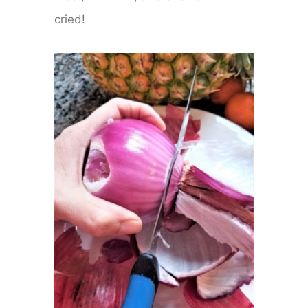
cried!