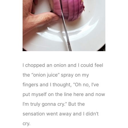
I chopped an onion and I could feel
the “onion juice” spray on my
fingers and I thought, “Oh no, I’ve
put myself on the line here and now
I’m truly gonna cry.” But the
sensation went away and I didn’t
cry.