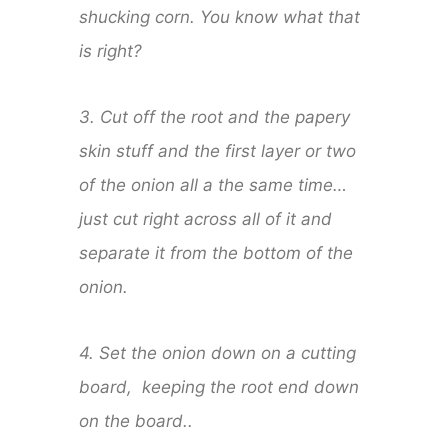
shucking corn. You know what that
is right?
3. Cut off the root and the papery
skin stuff and the first layer or two
of the onion all a the same time…
just cut right across all of it and
separate it from the bottom of the
onion.
4. Set the onion down on a cutting
board, keeping the root end down
on the board..