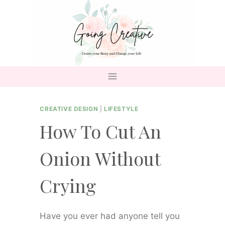
Skip
to
content
CREATIVE DESIGN
|
LIFESTYLE
How To Cut An
Onion Without
Crying
Have you ever had anyone tell you