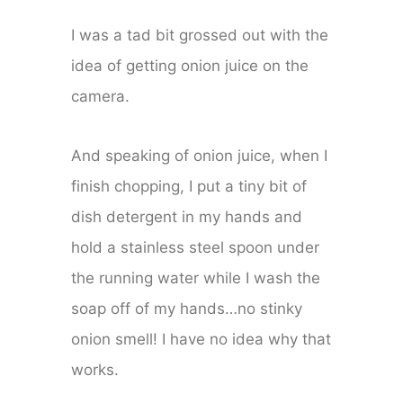
I was a tad bit grossed out with the
idea of getting onion juice on the
camera.
And speaking of onion juice, when I
finish chopping, I put a tiny bit of
dish detergent in my hands and
hold a stainless steel spoon under
the running water while I wash the
soap off of my hands…no stinky
onion smell! I have no idea why that
works.