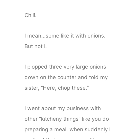
Chili.
I mean…some like it with onions.
But not I.
I plopped three very large onions
down on the counter and told my
sister, “Here, chop these.”
I went about my business with
other “kitcheny things” like you do
preparing a meal, when suddenly I