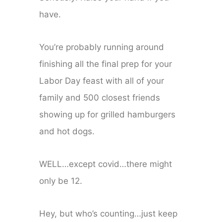
have.
You’re probably running around
finishing all the final prep for your
Labor Day feast with all of your
family and 500 closest friends
showing up for grilled hamburgers
and hot dogs.
WELL…except covid…there might
only be 12.
Hey, but who’s counting…just keep