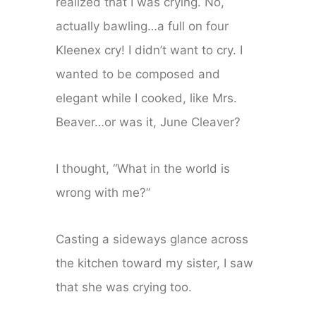
realized that I was crying. No,
actually bawling…a full on four
Kleenex cry! I didn’t want to cry. I
wanted to be composed and
elegant while I cooked, like Mrs.
Beaver…or was it, June Cleaver?
I thought, “What in the world is
wrong with me?”
Casting a sideways glance across
the kitchen toward my sister, I saw
that she was crying too.