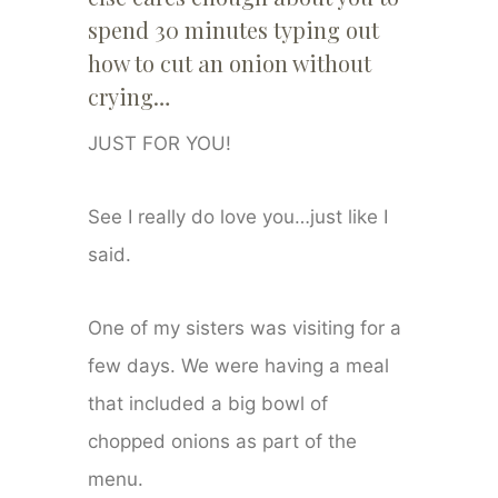
spend 30 minutes typing out
how to cut an onion without
crying…
JUST FOR YOU!
See I really do love you…just like I
said.
One of my sisters was visiting for a
few days. We were having a meal
that included a big bowl of
chopped onions as part of the
menu.