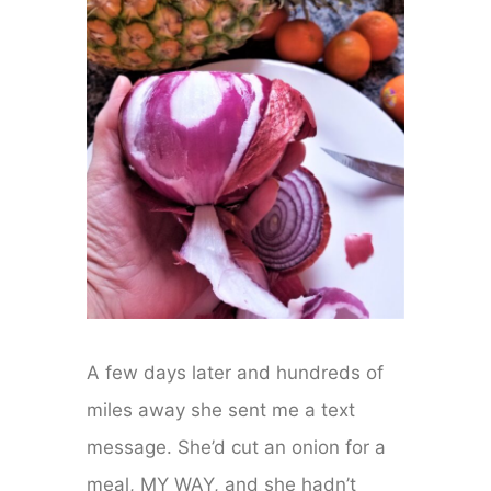
A few days later and hundreds of
miles away she sent me a text
message. She’d cut an onion for a
meal, MY WAY, and she hadn’t