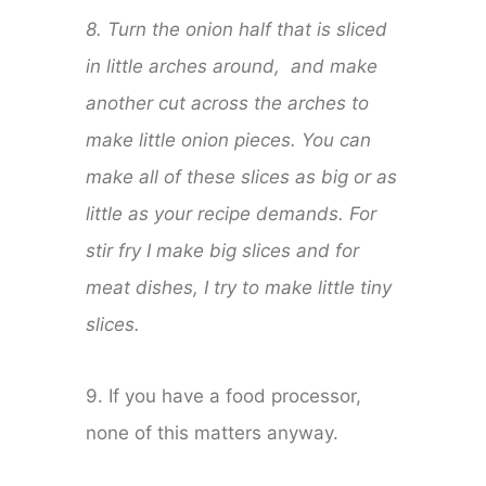
8. Turn the onion half that is sliced
in little arches around, and make
another cut across the arches to
make little onion pieces. You can
make all of these slices as big or as
little as your recipe demands. For
stir fry I make big slices and for
meat dishes, I try to make little tiny
slices.
9. If you have a food processor,
none of this matters anyway.