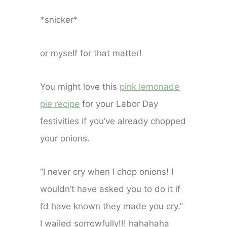
*snicker*
or myself for that matter!
You might love this
pink lemonade
pie recipe
for your Labor Day
festivities if you’ve already chopped
your onions.
“I never cry when I chop onions! I
wouldn’t have asked you to do it if
I’d have known they made you cry.”
I wailed sorrowfully!!! hahahaha