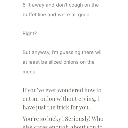
6 ft away and don’t cough on the
buffet line and we’re all good.
Right?
But anyway, I’m guessing there will
at least be sliced onions on the
menu.
If you’ve ever wondered how to
cut an onion without crying, I
have just the trick for you.
You’re so lucky ! Seriously! Who
else cares enough about you to