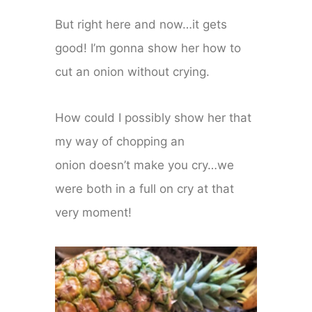
But right here and now…it gets
good! I’m gonna show her how to
cut an onion without crying.
How could I possibly show her that
my way of chopping an
onion doesn’t make you cry…we
were both in a full on cry at that
very moment!