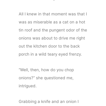
All I knew in that moment was that I
was as miserable as a cat on a hot
tin roof and the pungent odor of the
onions was about to drive me right
out the kitchen door to the back
porch in a wild teary eyed frenzy.
“Well, then, how do you chop
onions?” she questioned me,
intrigued.
Grabbing a knife and an onion I