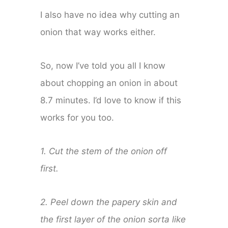
I also have no idea why cutting an
onion that way works either.
So, now I’ve told you all I know
about chopping an onion in about
8.7 minutes. I’d love to know if this
works for you too.
1. Cut the stem of the onion off
first.
2. Peel down the papery skin and
the first layer of the onion sorta like