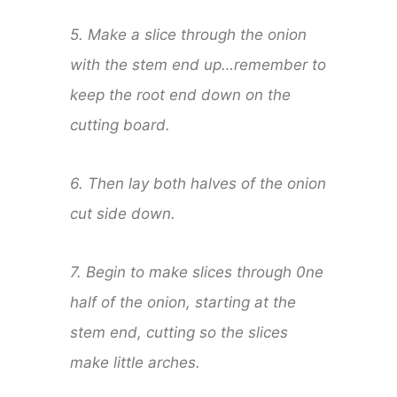
5. Make a slice through the onion
with the stem end up…remember to
keep the root end down on the
cutting board.
6. Then lay both halves of the onion
cut side down.
7. Begin to make slices through 0ne
half of the onion, starting at the
stem end, cutting so the slices
make little arches.