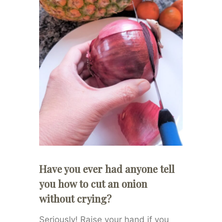
Have you ever had anyone tell
you how to cut an onion
without crying?
Seriously! Raise your hand if you