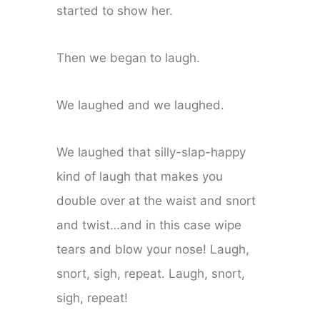
started to show her.
Then we began to laugh.
We laughed and we laughed.
We laughed that silly-slap-happy
kind of laugh that makes you
double over at the waist and snort
and twist…and in this case wipe
tears and blow your nose! Laugh,
snort, sigh, repeat. Laugh, snort,
sigh, repeat!