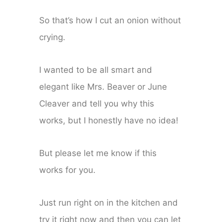
So that’s how I cut an onion without
crying.
I wanted to be all smart and
elegant like Mrs. Beaver or June
Cleaver and tell you why this
works, but I honestly have no idea!
But please let me know if this
works for you.
Just run right on in the kitchen and
try it right now and then you can let