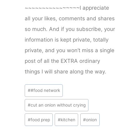
~~~~~~~~~~~~~~~~I appreciate
all your likes, comments and shares
so much. And if you subscribe, your
information is kept private, totally
private, and you won’t miss a single
post of all the EXTRA ordinary
things I will share along the way.
Post
#
#food network
Tags:
#
cut an onion without crying
#
food prep
#
kitchen
#
onion