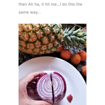
then Ah ha, it hit me…I do this the
same way…