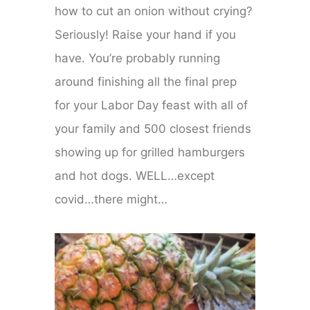
how to cut an onion without crying?
Seriously! Raise your hand if you
have. You’re probably running
around finishing all the final prep
for your Labor Day feast with all of
your family and 500 closest friends
showing up for grilled hamburgers
and hot dogs. WELL…except
covid…there might…