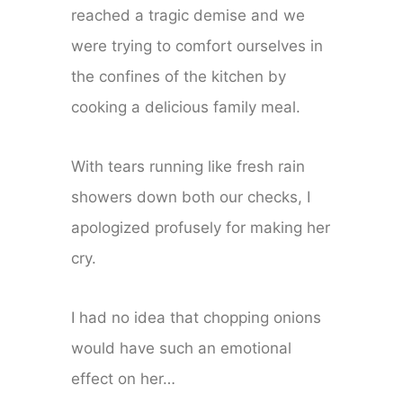
reached a tragic demise and we
were trying to comfort ourselves in
the confines of the kitchen by
cooking a delicious family meal.
With tears running like fresh rain
showers down both our checks, I
apologized profusely for making her
cry.
I had no idea that chopping onions
would have such an emotional
effect on her…