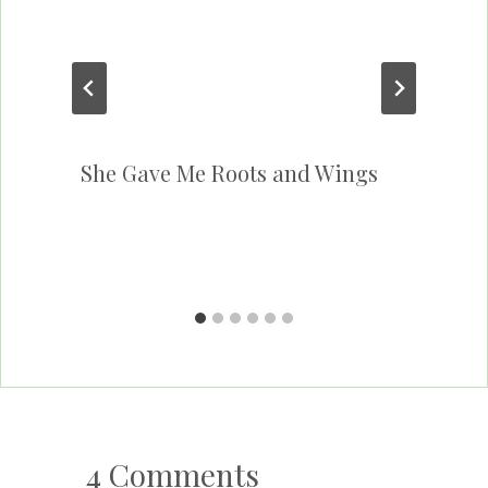
She Gave Me Roots and Wings
4 Comments