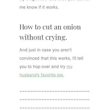
me know if it works.
How to cut an onion
without crying.
And just in case you aren’t
convinced that this works, I’ll tell
you to hop over and try
my
husband’s favorite pie.
~~~~~~~~~~~~~~~~~~~~~~~~~~
~~~~~~~~~~~~~~~~~~~~~~~~~~
~~~~~~~~~~~~~~~~~~~~~~~~~~