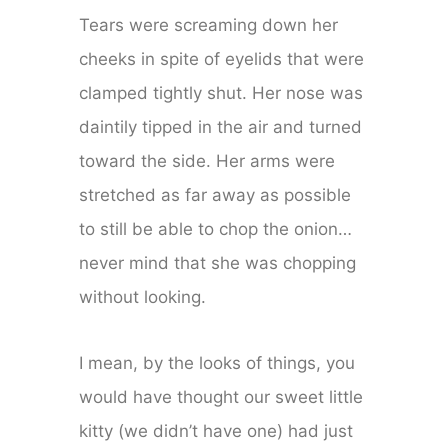
Tears were screaming down her
cheeks in spite of eyelids that were
clamped tightly shut. Her nose was
daintily tipped in the air and turned
toward the side. Her arms were
stretched as far away as possible
to still be able to chop the onion…
never mind that she was chopping
without looking.
I mean, by the looks of things, you
would have thought our sweet little
kitty (we didn’t have one) had just