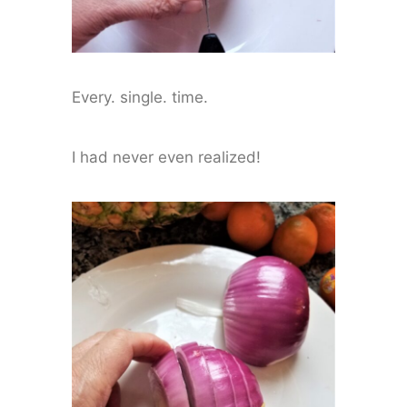
Every. single. time.
I had never even realized!