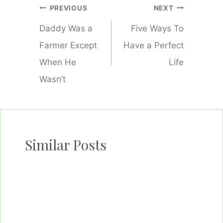
Post
PREVIOUS
NEXT
navigation
Daddy Was a
Five Ways To
Farmer Except
Have a Perfect
When He
Life
Wasn’t
Similar Posts